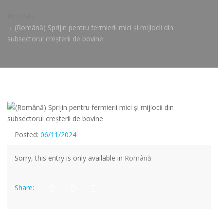
ProCoRe
(Română) Sprijin pentru fermierii mici și mijlocii din
subsectorul creșterii de bovine
Posted:
06/11/2024
Sorry, this entry is only available in
Română
.
Share: