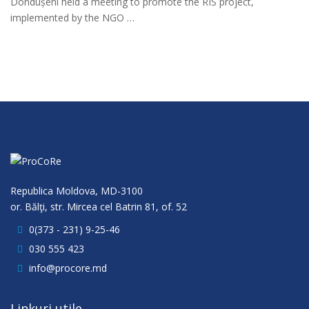
Dondușeni held a meeting to promote the RIS project,
implemented by the NGO …
Republica Moldova, MD-3100
or. Bălţi, str. Mircea cel Batrin 81, of. 52
0(373 - 231) 9-25-46
030 555 423
info@procore.md
Linkuri utile