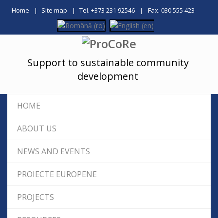
Home
Site map
Tel. +373 231 92546
Fax. 030 555 423
Support to sustainable community
development
HOME
ABOUT US
NEWS AND EVENTS
PROIECTE EUROPENE
PROJECTS