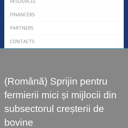
RESOURCES
FINANCERS
PARTNERS
CONTACTS
(Română) Sprijin pentru
fermierii mici și mijlocii din
subsectorul creșterii de
bovine