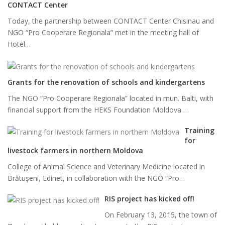
CONTACT Center
Today, the partnership between CONTACT Center Chisinau and
NGO “Pro Cooperare Regionala” met in the meeting hall of
Hotel…
Grants for the renovation of schools and kindergartens
The NGO “Pro Cooperare Regionala” located in mun. Balti, with
financial support from the HEKS Foundation Moldova …
Training
for
livestock farmers in northern Moldova
College of Animal Science and Veterinary Medicine located in
Brătuşeni, Edinet, in collaboration with the NGO “Pro…
RIS project has kicked off!
On February 13, 2015, the town of