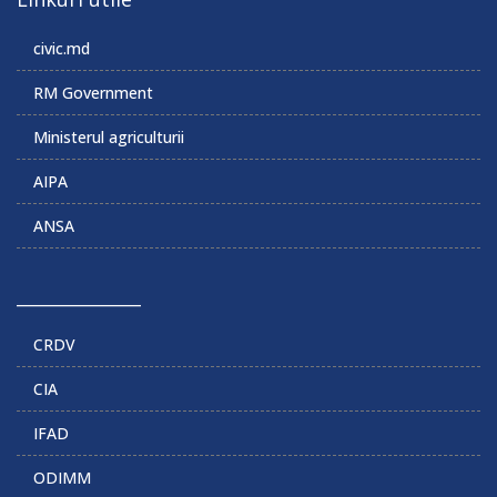
civic.md
RM Government
Ministerul agriculturii
AIPA
ANSA
______________
CRDV
CIA
IFAD
ODIMM