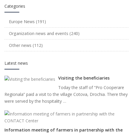
Categories
Europe News
(191)
Organization news and events
(240)
Other news
(112)
Latest news
Visiting the beneficiaries
Today the staff of “Pro Cooperare
Regionala” paid a visit to the village Cotova, Drochia. There they
were served by the hospitality …
Information meeting of farmers in partnership with the