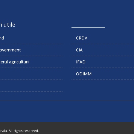
i utile
______________
md
CRDV
overnment
CIA
erul agriculturii
IFAD
ODIMM
la. All rights reserved.