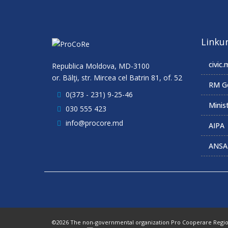
Linkur
civic.
Republica Moldova, MD-3100
or. Bălţi, str. Mircea cel Batrin 81, of. 52
RM G
0(373 - 231) 9-25-46
Minist
030 555 423
info@procore.md
AIPA
ANSA
©2026 The non-governmental organization Pro Cooperare Regiona