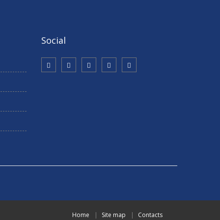
Social
Home
Site map
Contacts