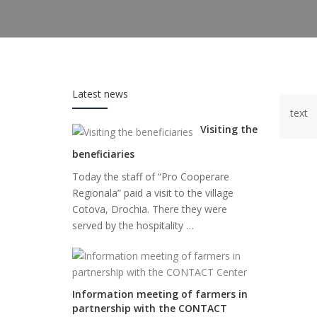
Latest news
text
Visiting the
beneficiaries
Today the staff of “Pro Cooperare
Regionala” paid a visit to the village
Cotova, Drochia. There they were
served by the hospitality …
Information meeting of farmers in
partnership with the CONTACT