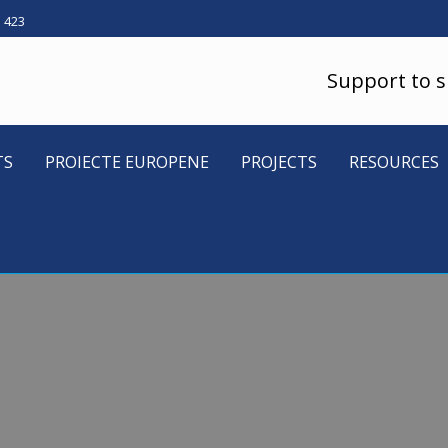
5 423
Support to 
TS
PROIECTE EUROPENE
PROJECTS
RESOURCES