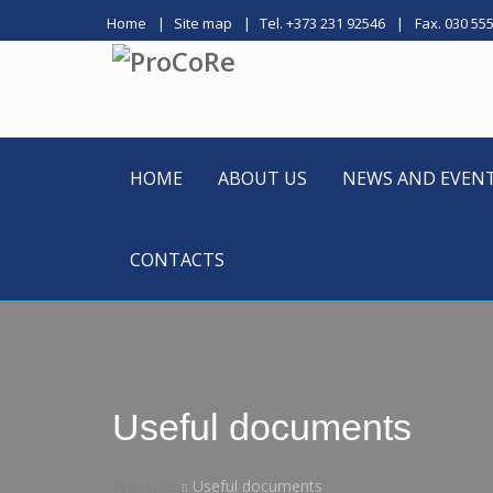
Home
Site map
Tel. +373 231 92546
Fax. 030 55
HOME
ABOUT US
NEWS AND EVEN
CONTACTS
Useful documents
ProCoRe
Useful documents