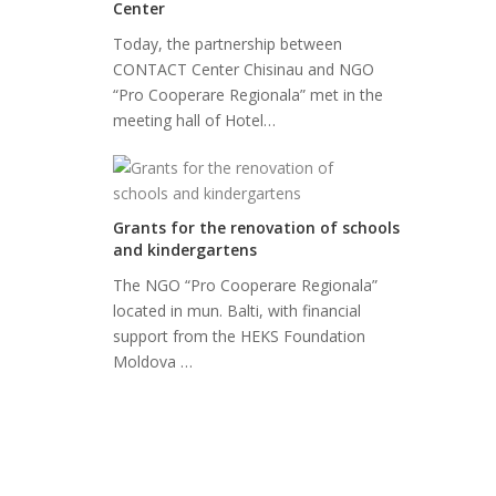
Center
Today, the partnership between
CONTACT Center Chisinau and NGO
“Pro Cooperare Regionala” met in the
meeting hall of Hotel…
Grants for the renovation of schools
and kindergartens
The NGO “Pro Cooperare Regionala”
located in mun. Balti, with financial
support from the HEKS Foundation
Moldova …