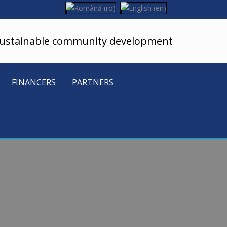
sustainable community development
FINANCERS
PARTNERS