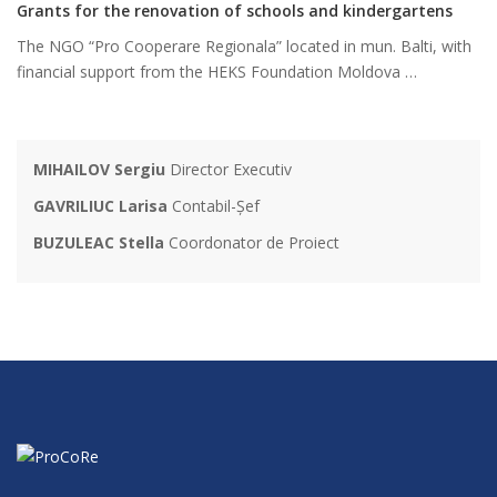
Grants for the renovation of schools and kindergartens
The NGO “Pro Cooperare Regionala” located in mun. Balti, with
financial support from the HEKS Foundation Moldova …
MIHAILOV Sergiu
Director Executiv
GAVRILIUC Larisa
Contabil-Șef
BUZULEAC Stella
Coordonator de Proiect