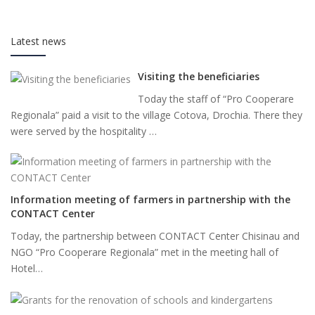
Latest news
Visiting the beneficiaries
Today the staff of “Pro Cooperare
Regionala” paid a visit to the village Cotova, Drochia. There they
were served by the hospitality …
Information meeting of farmers in partnership with the
CONTACT Center
Today, the partnership between CONTACT Center Chisinau and
NGO “Pro Cooperare Regionala” met in the meeting hall of
Hotel…