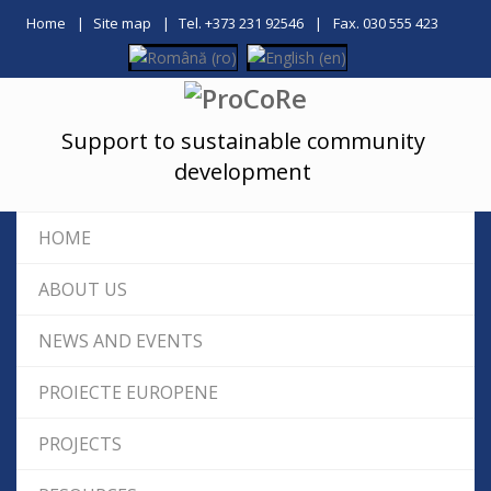
Home
Site map
Tel. +373 231 92546
Fax. 030 555 423
Support to sustainable community
development
HOME
ABOUT US
NEWS AND EVENTS
PROIECTE EUROPENE
PROJECTS