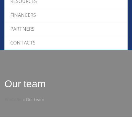
RESOURCES
FINANCERS
PARTNERS
CONTACTS
Our team
ProCoRe
Our team