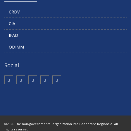
CRDV
CIA
IFAD
ODIMM
Social
©2026 The non-governmental organization Pro Cooperare Regionala. All
rights reserved.