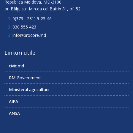
Republica Moldova, MD-3100
or. Bălţi, str. Mircea cel Batrin 81, of. 52
0(373 - 231) 9-25-46
030 555 423
info@procore.md
Linkuri utile
civic.md
RM Government
Ministerul agriculturii
AIPA
ANSA
______________