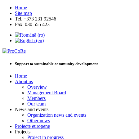
Home
Site map
Tel. +373 231 92546
Fax. 030 555 423
Support to sustainable community development
Home
About us
Overview
Management Board
Members
Our team
News and events
Organization news and events
Other news
Proiecte europene
Projects
Project in progress