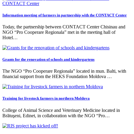
Information meeting of farmers in partnership with the CONTACT Center
Today, the partnership between CONTACT Center Chisinau and
NGO “Pro Cooperare Regionala” met in the meeting hall of
Hotel…
Grants for the renovation of schools and kindergartens
The NGO “Pro Cooperare Regionala” located in mun. Balti, with
financial support from the HEKS Foundation Moldova …
Training for livestock farmers in northern Moldova
College of Animal Science and Veterinary Medicine located in
Brătuşeni, Edinet, in collaboration with the NGO “Pro…