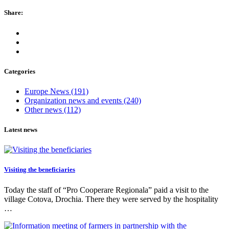
Share:
Categories
Europe News
(191)
Organization news and events
(240)
Other news
(112)
Latest news
Visiting the beneficiaries
Today the staff of “Pro Cooperare Regionala” paid a visit to the
village Cotova, Drochia. There they were served by the hospitality
…