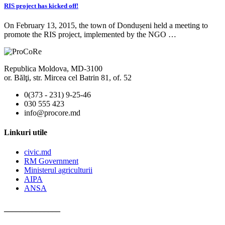
RIS project has kicked off!
On February 13, 2015, the town of Dondușeni held a meeting to
promote the RIS project, implemented by the NGO …
Republica Moldova, MD-3100
or. Bălţi, str. Mircea cel Batrin 81, of. 52
0(373 - 231) 9-25-46
030 555 423
info@procore.md
Linkuri utile
civic.md
RM Government
Ministerul agriculturii
AIPA
ANSA
______________