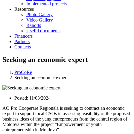
Implemented projects
Resources
Photo Gallery
Video Gallery
Raports
Useful documents
Financers
Partners
Contacts
Seeking an economic expert
ProCoRe
Seeking an economic expert
Posted:
11/03/2024
AO Pro Cooperare Regională is seeking to contract an economic
expert to support local CSOs in assessing feasibility of the proposed
business ideas of the yang entrepreneurs from the central region of
Moldova within the project “Empowerment of youth
entrepreneurship in Moldova”.