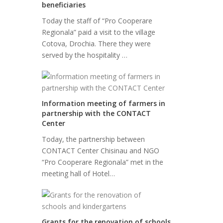
beneficiaries
Today the staff of “Pro Cooperare
Regionala” paid a visit to the village
Cotova, Drochia. There they were
served by the hospitality …
Information meeting of farmers in
partnership with the CONTACT
Center
Today, the partnership between
CONTACT Center Chisinau and NGO
“Pro Cooperare Regionala” met in the
meeting hall of Hotel…
Grants for the renovation of schools