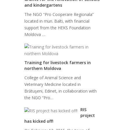
and kindergartens
The NGO “Pro Cooperare Regionala”
located in mun. Balti, with financial
support from the HEKS Foundation
Moldova …
Training for livestock farmers in
northern Moldova
College of Animal Science and
Veterinary Medicine located in
Brătuşeni, Edinet, in collaboration with
the NGO “Pro…
RIS
project
has kicked off!