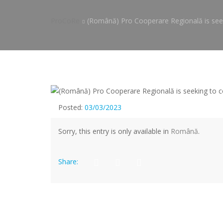
ProCoRe
(Română) Pro Cooperare Regională is seek
Posted:
03/03/2023
Sorry, this entry is only available in
Română
.
Share: