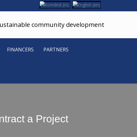
sustainable community development
FINANCERS
PARTNERS
tract a Project