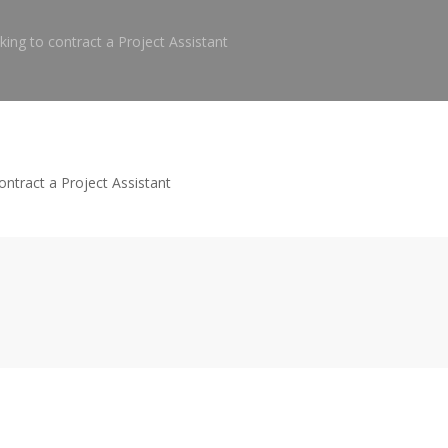
ing to contract a Project Assistant