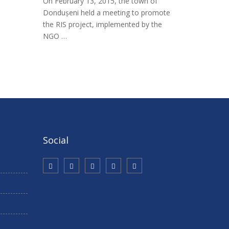
On February 13, 2015, the town of
Dondușeni held a meeting to promote
the RIS project, implemented by the
NGO …
Social