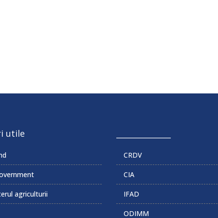
i utile
______________
md
CRDV
overnment
CIA
erul agriculturii
IFAD
ODIMM