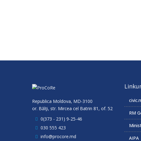
Linkur
civic.
Republica Moldova, MD-3100
or. Bălţi, str. Mircea cel Batrin 81, of. 52
RM G
0(373 - 231) 9-25-46
Minist
030 555 423
info@procore.md
AIPA