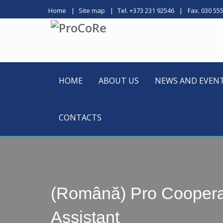
Home
Site map
Tel. +373 231 92546
Fax. 030 55
HOME
ABOUT US
NEWS AND EVEN
CONTACTS
(Română) Pro Cooperare
Assistant