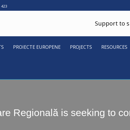
5 423
Support to 
TS
PROIECTE EUROPENE
PROJECTS
RESOURCES
 Regională is seeking to con