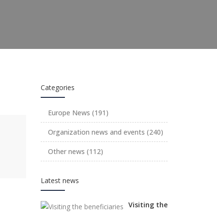
Categories
Europe News
(191)
Organization news and events
(240)
Other news
(112)
Latest news
Visiting the