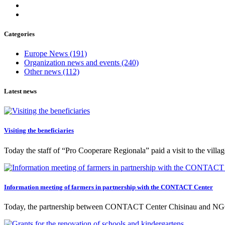
Categories
Europe News
(191)
Organization news and events
(240)
Other news
(112)
Latest news
Visiting the beneficiaries
Today the staff of “Pro Cooperare Regionala” paid a visit to the vill
Information meeting of farmers in partnership with the CONTACT Center
Today, the partnership between CONTACT Center Chisinau and NGO 