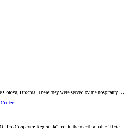
age Cotova, Drochia. There they were served by the hospitality …
“Pro Cooperare Regionala” met in the meeting hall of Hotel…