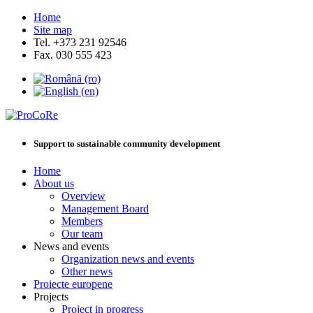
Home
Site map
Tel. +373 231 92546
Fax. 030 555 423
Support to sustainable community development
Home
About us
Overview
Management Board
Members
Our team
News and events
Organization news and events
Other news
Proiecte europene
Projects
Project in progress