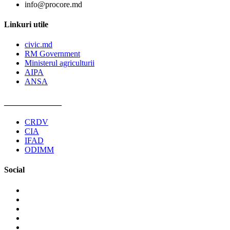
info@procore.md
Linkuri utile
civic.md
RM Government
Ministerul agriculturii
AIPA
ANSA
______________
CRDV
CIA
IFAD
ODIMM
Social