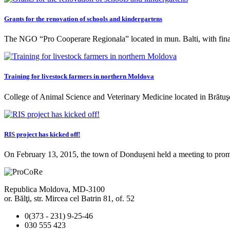
Grants for the renovation of schools and kindergartens
The NGO “Pro Cooperare Regionala” located in mun. Balti, with f
Training for livestock farmers in northern Moldova
College of Animal Science and Veterinary Medicine located in Brătu
RIS project has kicked off!
On February 13, 2015, the town of Dondușeni held a meeting to pr
Republica Moldova, MD-3100
or. Bălţi, str. Mircea cel Batrin 81, of. 52
0(373 - 231) 9-25-46
030 555 423