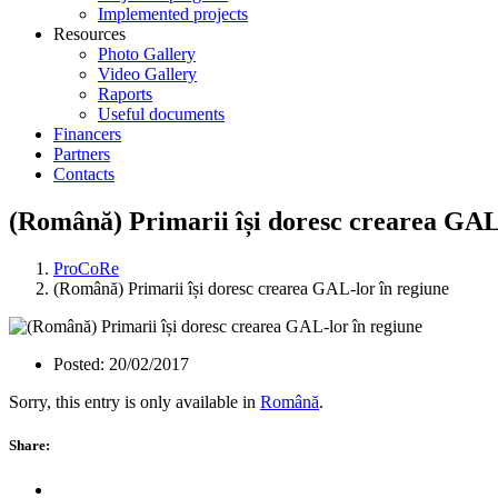
Implemented projects
Resources
Photo Gallery
Video Gallery
Raports
Useful documents
Financers
Partners
Contacts
(Română) Primarii își doresc crearea GAL
ProCoRe
(Română) Primarii își doresc crearea GAL-lor în regiune
Posted:
20/02/2017
Sorry, this entry is only available in
Română
.
Share: