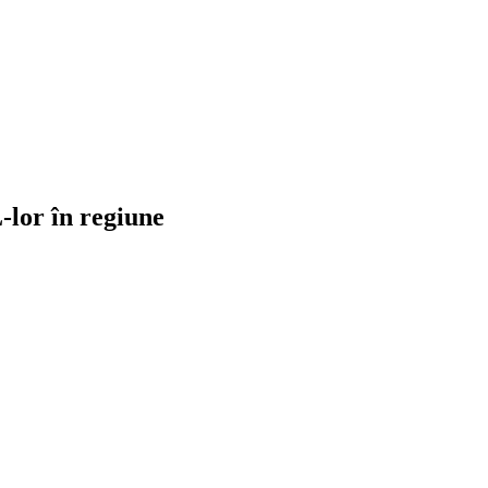
-lor în regiune