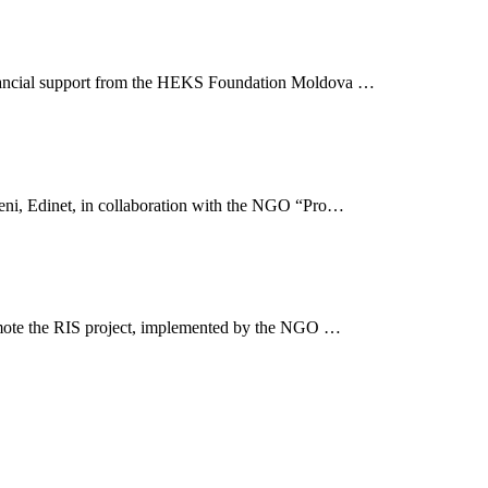
inancial support from the HEKS Foundation Moldova …
şeni, Edinet, in collaboration with the NGO “Pro…
omote the RIS project, implemented by the NGO …