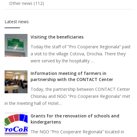
Other news
(112)
Latest news
Visiting the beneficiaries
Today the staff of “Pro Cooperare Regionala” paid
a visit to the village Cotova, Drochia. There they
were served by the hospitality …
Information meeting of farmers in
partnership with the CONTACT Center
Today, the partnership between CONTACT Center
Chisinau and NGO “Pro Cooperare Regionala” met
in the meeting hall of Hotel…
Grants for the renovation of schools and
kindergartens
The NGO “Pro Cooperare Regionala” located in