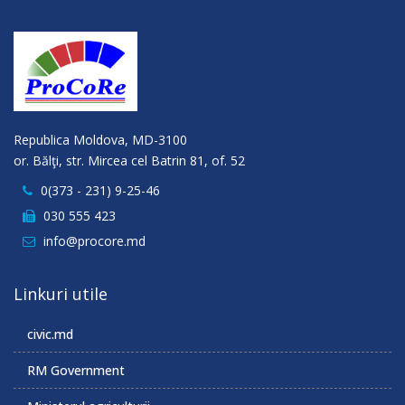
Republica Moldova, MD-3100
or. Bălţi, str. Mircea cel Batrin 81, of. 52
0(373 - 231) 9-25-46
030 555 423
info@procore.md
Linkuri utile
civic.md
RM Government