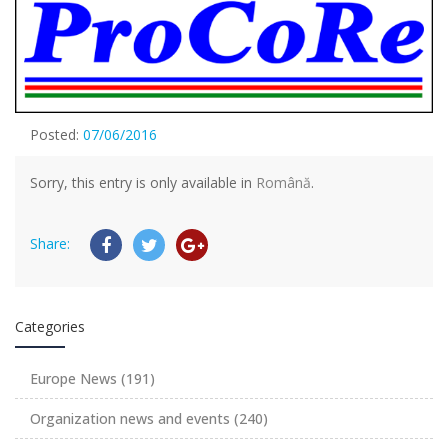
Posted:
07/06/2016
Sorry, this entry is only available in
Română
.
Share:
Categories
Europe News
(191)
Organization news and events
(240)