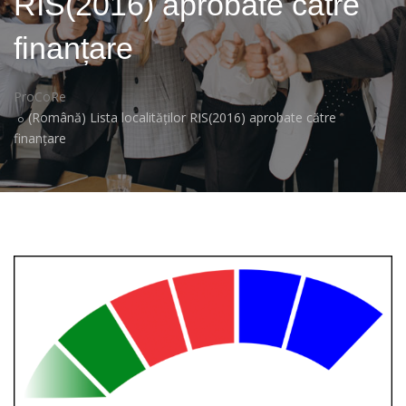
RIS(2016) aprobate către
finanțare
ProCoRe
(Română) Lista localităților RIS(2016) aprobate către
finanțare