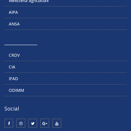
Ministerul agriculturii
AIPA
ANSA
______________
CRDV
CIA
IFAD
ODIMM
Social