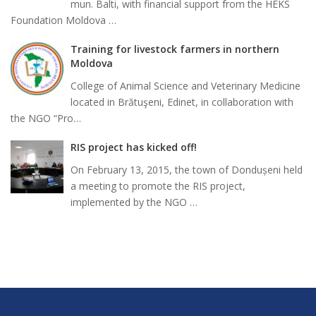
mun. Balti, with financial support from the HEKS
Foundation Moldova …
Training for livestock farmers in northern
Moldova
College of Animal Science and Veterinary Medicine
located in Brătuşeni, Edinet, in collaboration with
the NGO “Pro…
RIS project has kicked off!
On February 13, 2015, the town of Dondușeni held
a meeting to promote the RIS project,
implemented by the NGO …