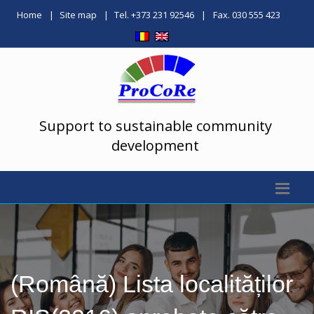
Home
Site map
Tel. +373 231 92546
Fax. 030 555 423
Support to sustainable community
development
(Română) Lista localităților