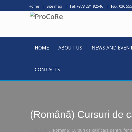
Home
Site map
Tel. +373 231 92546
Fax. 030 55
HOME
ABOUT US
NEWS AND EVEN
CONTACTS
(Română) Cursuri de ca
ProCoRe
(Română) Cursuri de calificare pentru fer