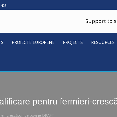
5 423
Support to 
TS
PROIECTE EUROPENE
PROJECTS
RESOURCES
lificare pentru fermieri-cres
mieri-crescători de bovine DRAFT