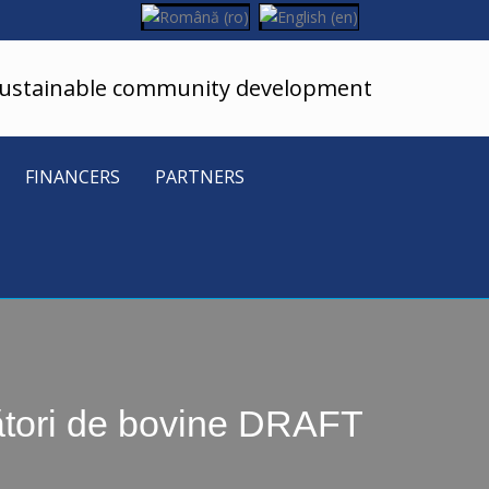
sustainable community development
FINANCERS
PARTNERS
cători de bovine DRAFT