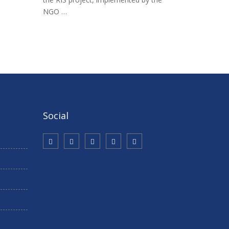
NGO …
Social