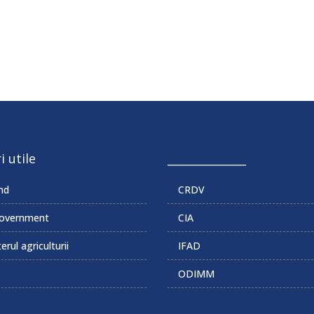
i utile
______________
md
CRDV
overnment
CIA
erul agriculturii
IFAD
ODIMM