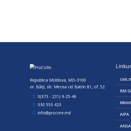
Linkur
civic.
Republica Moldova, MD-3100
or. Bălţi, str. Mircea cel Batrin 81, of. 52
RM G
0(373 - 231) 9-25-46
Minist
030 555 423
info@procore.md
AIPA
ANSA