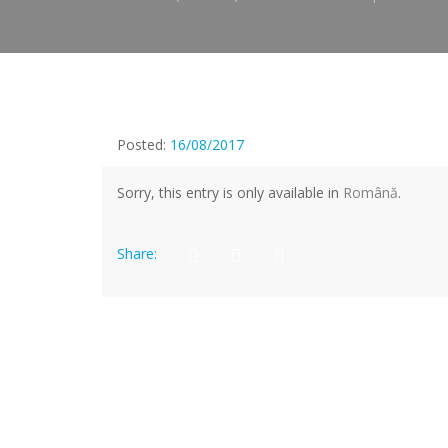
Posted:
16/08/2017
Sorry, this entry is only available in
Română
.
Share: