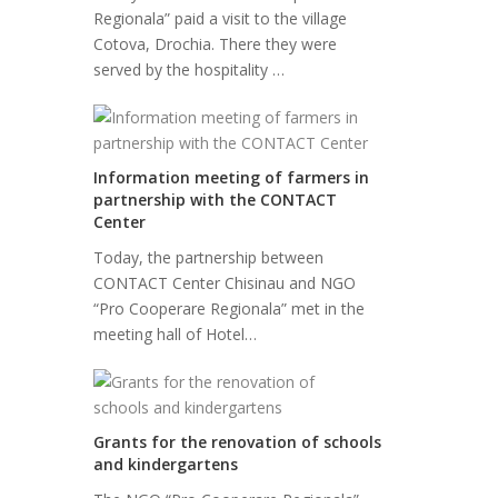
Regionala” paid a visit to the village
Cotova, Drochia. There they were
served by the hospitality …
Information meeting of farmers in
partnership with the CONTACT
Center
Today, the partnership between
CONTACT Center Chisinau and NGO
“Pro Cooperare Regionala” met in the
meeting hall of Hotel…
Grants for the renovation of schools
and kindergartens