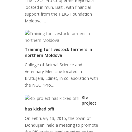
The NGO “Pro Cooperare Regionala”
located in mun. Balti, with financial
support from the HEKS Foundation
Moldova …
Training for livestock farmers in
northern Moldova
College of Animal Science and
Veterinary Medicine located in
Brătuşeni, Edinet, in collaboration with
the NGO “Pro…
RIS
project
has kicked off!
On February 13, 2015, the town of
Dondușeni held a meeting to promote
the RIS project, implemented by the