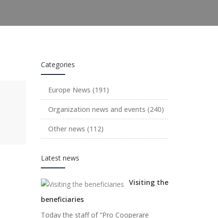
Categories
Europe News
(191)
Organization news and events
(240)
Other news
(112)
Latest news
Visiting the
beneficiaries
Today the staff of “Pro Cooperare