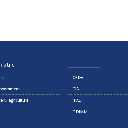
i utile
______________
md
CRDV
overnment
CIA
erul agriculturii
IFAD
ODIMM