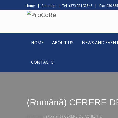
Home
Site map
Tel. +373 231 92546
Fax. 030 55
HOME
ABOUT US
NEWS AND EVEN
CONTACTS
(Română) CERERE DE
ProCoRe
(Română) CERERE DE ACHIZIȚIE