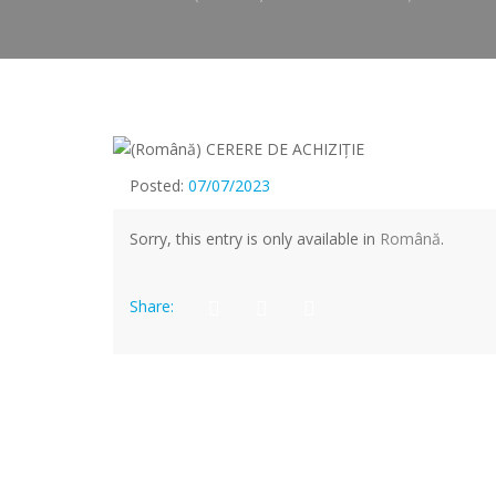
Posted:
07/07/2023
Sorry, this entry is only available in
Română
.
Share: