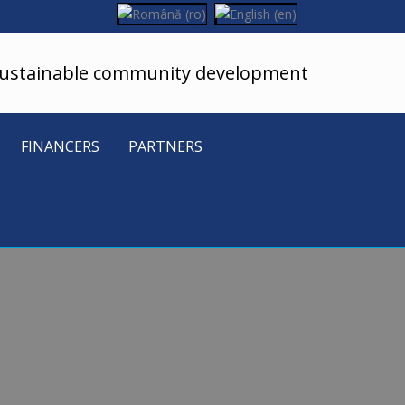
sustainable community development
FINANCERS
PARTNERS