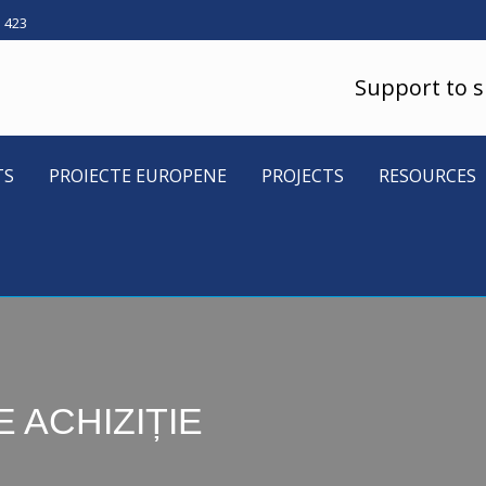
5 423
Support to 
TS
PROIECTE EUROPENE
PROJECTS
RESOURCES
 ACHIZIȚIE