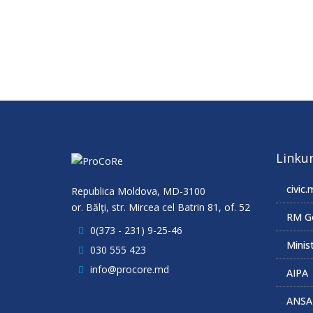
Linkur
civic.
Republica Moldova, MD-3100
or. Bălţi, str. Mircea cel Batrin 81, of. 52
RM G
0(373 - 231) 9-25-46
Minist
030 555 423
info@procore.md
AIPA
ANSA