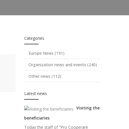
Categories
Europe News
(191)
Organization news and events
(240)
Other news
(112)
Latest news
Visiting the
beneficiaries
Today the staff of “Pro Cooperare