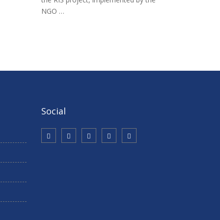
NGO …
Social