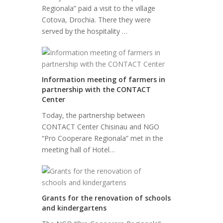
Regionala” paid a visit to the village
Cotova, Drochia. There they were
served by the hospitality …
Information meeting of farmers in
partnership with the CONTACT
Center
Today, the partnership between
CONTACT Center Chisinau and NGO
“Pro Cooperare Regionala” met in the
meeting hall of Hotel…
Grants for the renovation of schools
and kindergartens