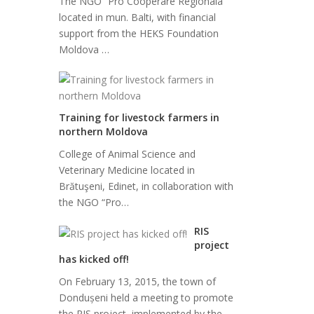
The NGO “Pro Cooperare Regionala”
located in mun. Balti, with financial
support from the HEKS Foundation
Moldova …
Training for livestock farmers in
northern Moldova
College of Animal Science and
Veterinary Medicine located in
Brătuşeni, Edinet, in collaboration with
the NGO “Pro…
RIS
project
has kicked off!
On February 13, 2015, the town of
Dondușeni held a meeting to promote
the RIS project, implemented by the